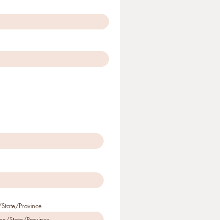
State/Province