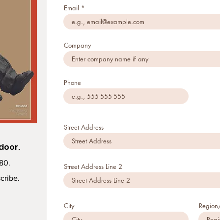
Email
Company
Phone
Street Address
 door.
$80.
Street Address Line 2
cribe.
City
Region/