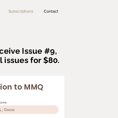
Subscriptions
Contact
ceive Issue #9,
l issues for $80.
tion to MMQ
name