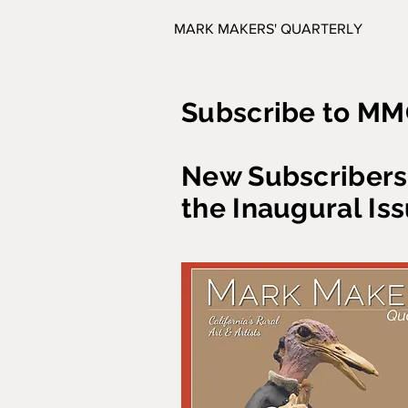
MARK MAKERS' QUARTERLY
Subscribe to MM
New Subscribers 
the Inaugural Iss