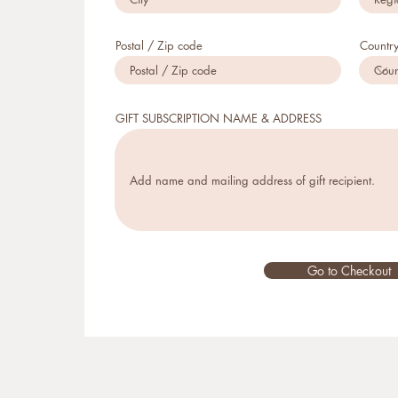
Postal / Zip code
Countr
GIFT SUBSCRIPTION NAME & ADDRESS
Go to Checkout