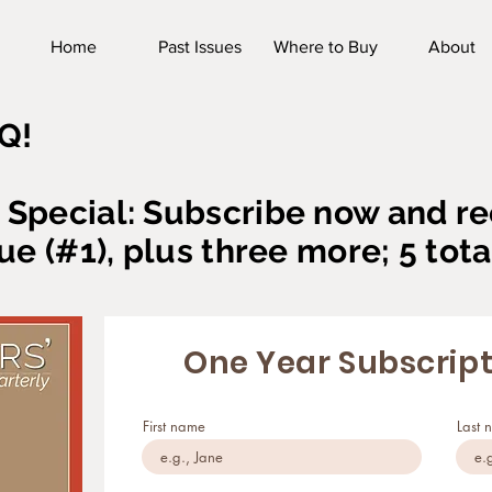
Home
Past Issues
Where to Buy
About
Q!
Special: Subscribe now and re
ue (#1), plus three more; 5 tota
One Year Subscrip
First name
Last 