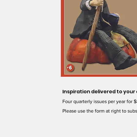
Inspiration delivered to your
Four quarterly issues per year for 
Please use the form at right to subs